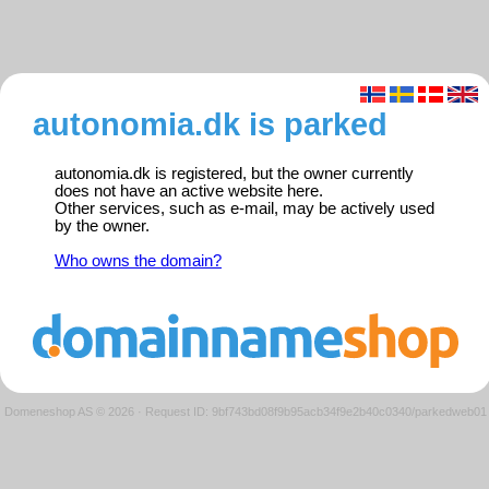
autonomia.dk is parked
autonomia.dk is registered, but the owner currently
does not have an active website here.
Other services, such as e-mail, may be actively used
by the owner.
Who owns the domain?
Domeneshop AS © 2026
·
Request ID: 9bf743bd08f9b95acb34f9e2b40c0340/parkedweb01